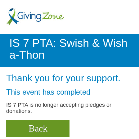
IS 7 PTA: Swish & Wish
a-Thon
Thank you for your support.
This event has completed
IS 7 PTA is no longer accepting pledges or
donations.
Back