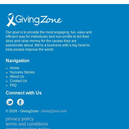
Our goal is to provide the most engaging, fun, easy and
efficient way for individuals and non-profits to tell their
story and raise money for the causes they are
passionate about. We're a business with a big heart to
help people improve the world.
Navigation
Home
Success Stories
About Us
Contact Us
FAQ
Connect with Us
© 2026 - GivingZone -
GivingZone.com
privacy policy
terms and conditions