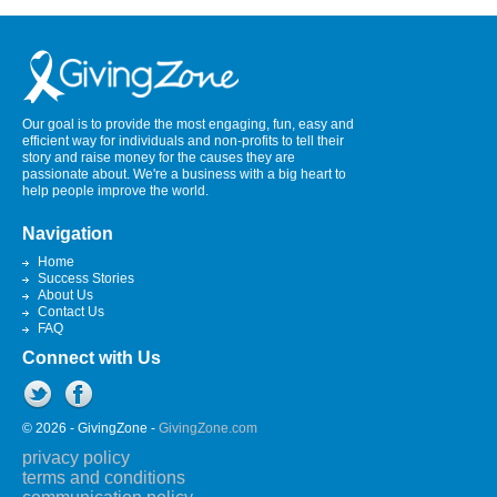
Our goal is to provide the most engaging, fun, easy and
efficient way for individuals and non-profits to tell their
story and raise money for the causes they are
passionate about. We're a business with a big heart to
help people improve the world.
Navigation
Home
Success Stories
About Us
Contact Us
FAQ
Connect with Us
© 2026 - GivingZone -
GivingZone.com
privacy policy
terms and conditions