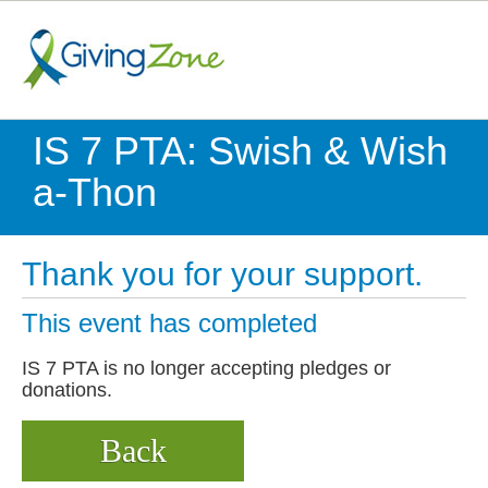
IS 7 PTA: Swish & Wish
a-Thon
Thank you for your support.
This event has completed
IS 7 PTA is no longer accepting pledges or
donations.
Back