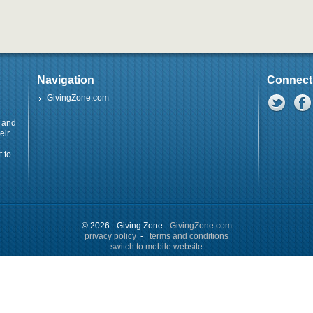
Navigation
Connect
GivingZone.com
y and
eir
 to
© 2026 - Giving Zone -
GivingZone.com
privacy policy
-
terms and conditions
switch to mobile website