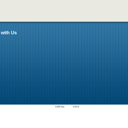
 with Us
0.009 Sec
0.62 B