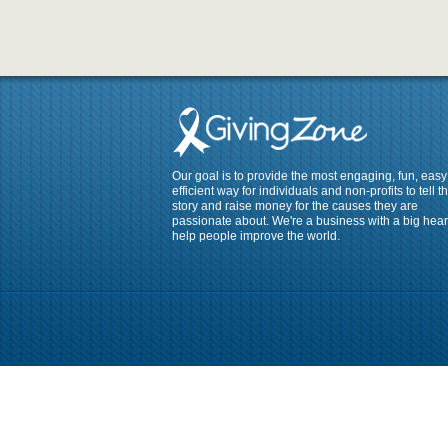
Our goal is to provide the most engaging, fun, eas
efficient way for individuals and non-profits to tell th
story and raise money for the causes they are
passionate about. We're a business with a big heart
help people improve the world.