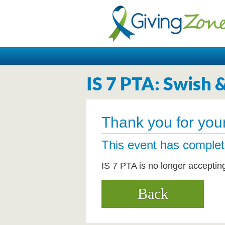
IS 7 PTA: Swish 
Thank you for your
This event has comple
IS 7 PTA is no longer acceptin
Back