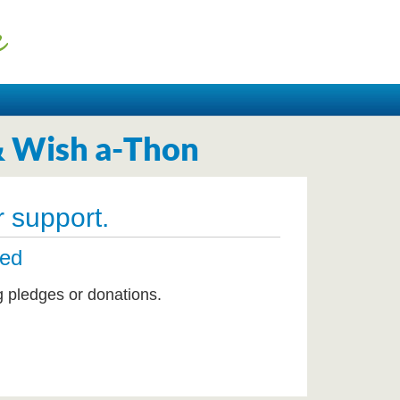
& Wish a-Thon
 support.
ted
g pledges or donations.