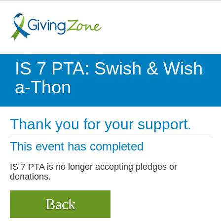
IS 7 PTA: Swish & Wish
a-Thon
Thank you for your support.
This event has completed
IS 7 PTA is no longer accepting pledges or
donations.
Back