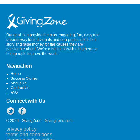
Our goal is to provide the most engaging, fun, easy and
efficient way for individuals and non-profits to tell their
story and raise money for the causes they are
passionate about. We're a business with a big heart to
help people improve the world.
Navigation
Home
Success Stories
About Us
Contact Us
FAQ
Connect with Us
© 2026 - GivingZone -
GivingZone.com
privacy policy
terms and conditions