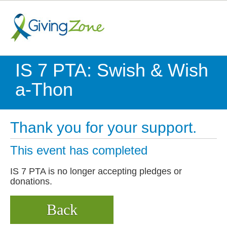
IS 7 PTA: Swish & Wish
a-Thon
Thank you for your support.
This event has completed
IS 7 PTA is no longer accepting pledges or
donations.
Back