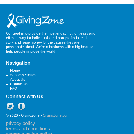
Our goal is to provide the most engaging, fun, easy and
efficient way for individuals and non-profits to tell their
story and raise money for the causes they are
passionate about. We're a business with a big heart to
help people improve the world.
Navigation
Home
Success Stories
About Us
Contact Us
FAQ
Connect with Us
© 2026 - GivingZone -
GivingZone.com
privacy policy
terms and conditions