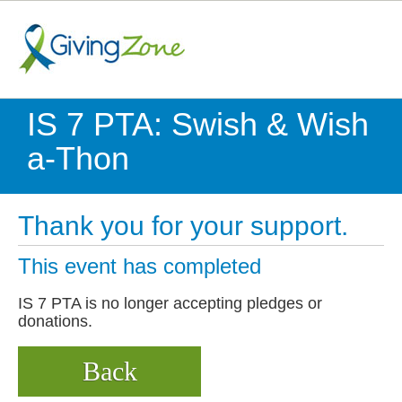
IS 7 PTA: Swish & Wish
a-Thon
Thank you for your support.
This event has completed
IS 7 PTA is no longer accepting pledges or
donations.
Back