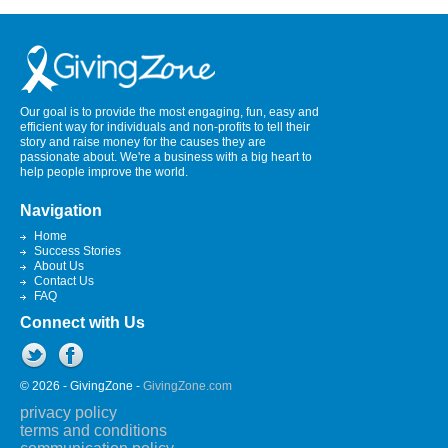
Our goal is to provide the most engaging, fun, easy and
efficient way for individuals and non-profits to tell their
story and raise money for the causes they are
passionate about. We're a business with a big heart to
help people improve the world.
Navigation
Home
Success Stories
About Us
Contact Us
FAQ
Connect with Us
© 2026 - GivingZone -
GivingZone.com
privacy policy
terms and conditions