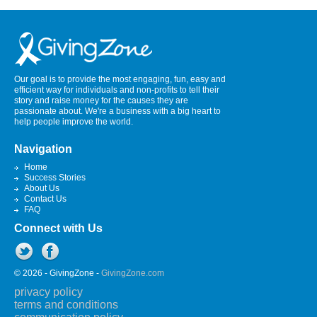
Our goal is to provide the most engaging, fun, easy and
efficient way for individuals and non-profits to tell their
story and raise money for the causes they are
passionate about. We're a business with a big heart to
help people improve the world.
Navigation
Home
Success Stories
About Us
Contact Us
FAQ
Connect with Us
© 2026 - GivingZone -
GivingZone.com
privacy policy
terms and conditions