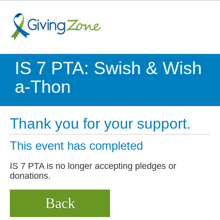
IS 7 PTA: Swish & Wish
a-Thon
Thank you for your support.
This event has completed
IS 7 PTA is no longer accepting pledges or
donations.
Back