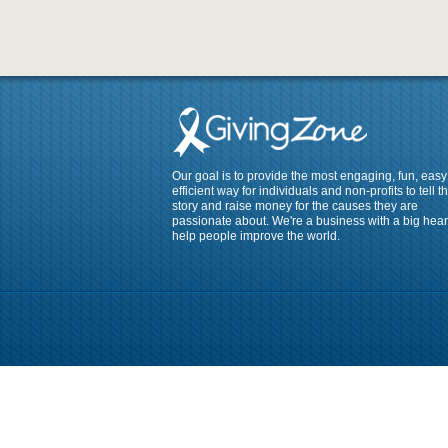
Our goal is to provide the most engaging, fun, eas
efficient way for individuals and non-profits to tell th
story and raise money for the causes they are
passionate about. We're a business with a big heart
help people improve the world.