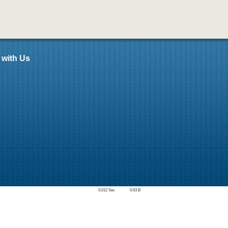
 with Us
0.012 Sec
0.63 B