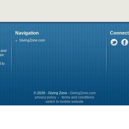
Navigation
Connect
GivingZone.com
y and
eir
 to
© 2026 - Giving Zone -
GivingZone.com
privacy policy
-
terms and conditions
switch to mobile website