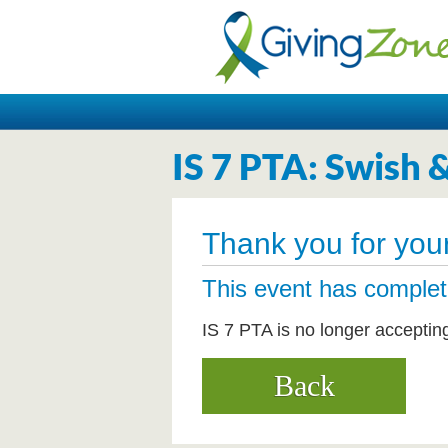
IS 7 PTA: Swish 
Thank you for your
This event has comple
IS 7 PTA is no longer acceptin
Back