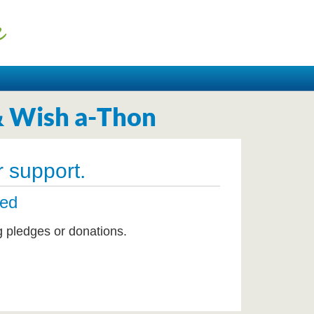
& Wish a-Thon
 support.
ted
g pledges or donations.